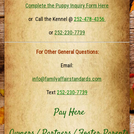
Complete the Puppy Inquiry Form Here
or Call the Kennel @
252-478-4356
or
252-230-7739
For Other General Questions:
Email:
info@familyaffairstandards.com
Text
252-230-7739
Pay Here
Owners / Partners / Foster Parents