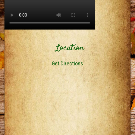
Location
Get Directions