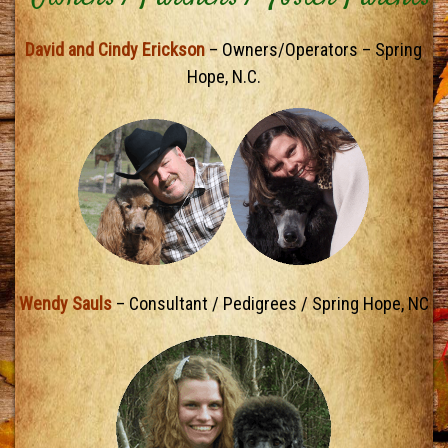
David and Cindy Erickson
– Owners/Operators – Spring
Hope, N.C.
Wendy Sauls
– Consultant / Pedigrees / Spring Hope, NC