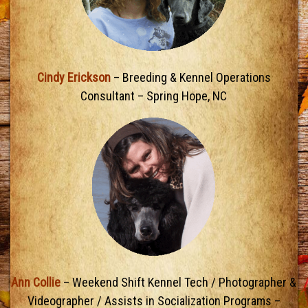
Cindy Erickson
– Breeding & Kennel Operations
Consultant – Spring Hope, NC
Ann Collie
– Weekend Shift Kennel Tech / Photographer &
Videographer / Assists in Socialization Programs –