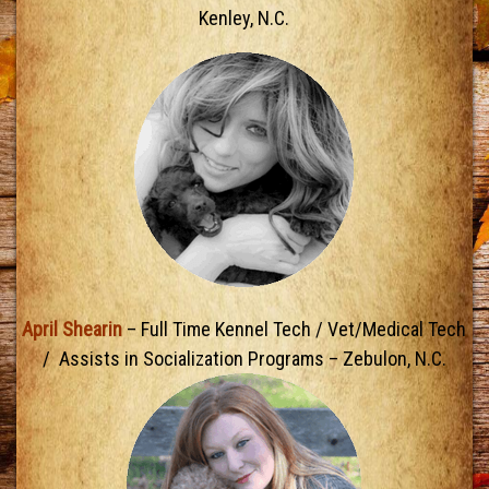
Kenley, N.C.
April Shearin
– Full Time Kennel Tech / Vet/Medical Tech
/ Assists in Socialization Programs – Zebulon, N.C.