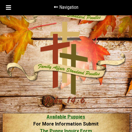
Navigation
Available Puppies
For More Information Submit
The Puppy Inquiry Form