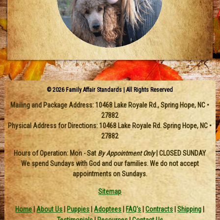
© 2026 Family Affair Standards | All Rights Reserved
Mailing and Package Address:
10468 Lake Royale Rd.
,
Spring Hope
,
NC
•
27882
Physical Address for Directions: 10468 Lake Royale Rd. Spring Hope, NC •
27882
Hours of Operation: Mon - Sat
By Appointment Only
| CLOSED SUNDAY
We spend Sundays with God and our families. We do not accept
appointments on Sundays.
Sitemap
Home
|
About Us
|
Puppies
|
Adoptees
|
FAQ's
|
Contracts
|
Shipping
|