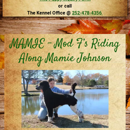
or call
The Kennel Office @
252-478-4356
MAMIE – Mod F’s Riding
Along Mamie Johnson