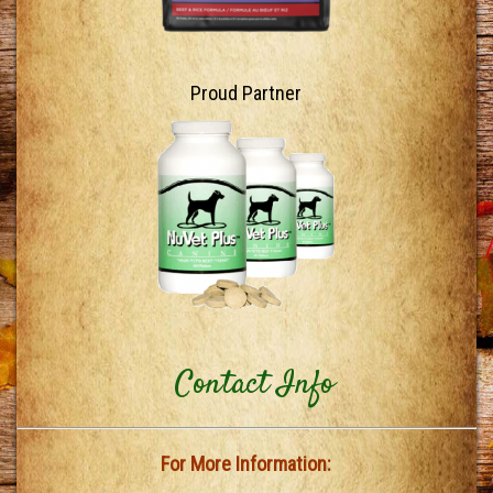
Proud Partner
Contact Info
For More Information: