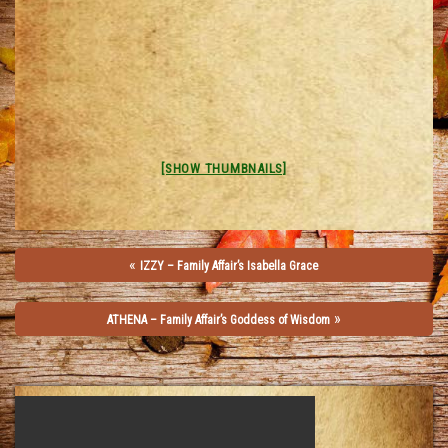
[SHOW THUMBNAILS]
«
IZZY – Family Affair’s Isabella Grace
»
ATHENA – Family Affair’s Goddess of Wisdom