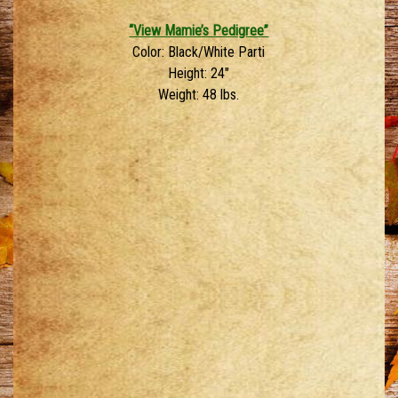
“View Mamie’s Pedigree”
Color: Black/White Parti
Height: 24″
Weight: 48 lbs.