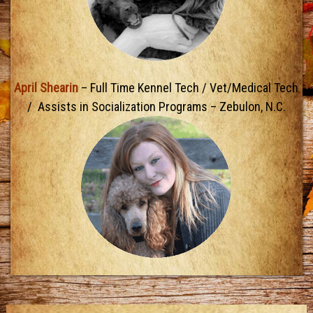
April Shearin
– Full Time Kennel Tech / Vet/Medical Tech
/ Assists in Socialization Programs – Zebulon, N.C.