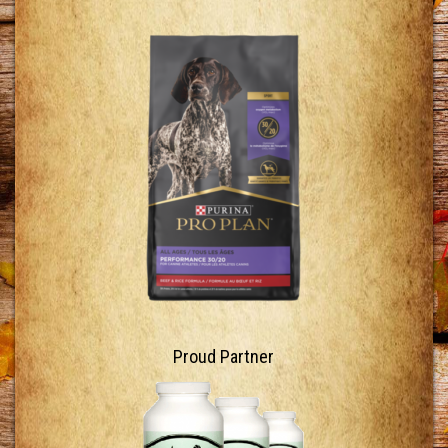
Proud Partner