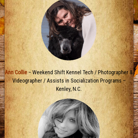
Ann Collie
– Weekend Shift Kennel Tech / Photographer &
Videographer / Assists in Socialization Programs –
Kenley, N.C.