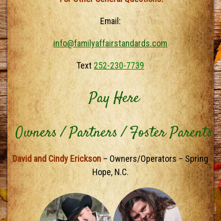
Email:
info@familyaffairstandards.com
Text
252-230-7739
Pay Here
Owners / Partners / Foster Parents
David and Cindy Erickson
– Owners/Operators – Spring
Hope, N.C.