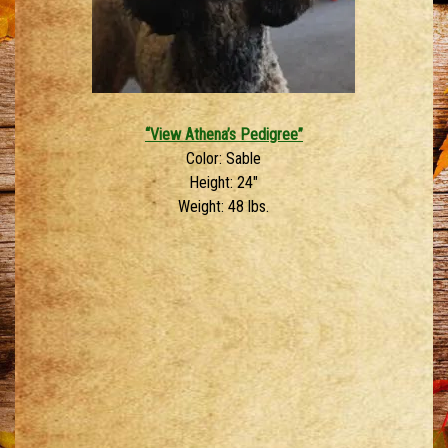
“View Athena’s Pedigree”
Color: Sable
Height: 24″
Weight: 48 lbs.