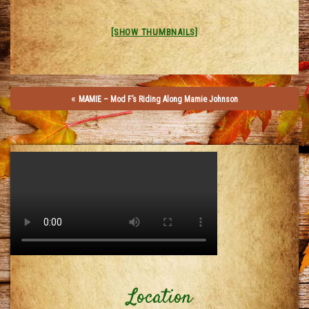
[SHOW THUMBNAILS]
«
MAMIE – Mod F’s Riding Along Mamie Johnson
Location