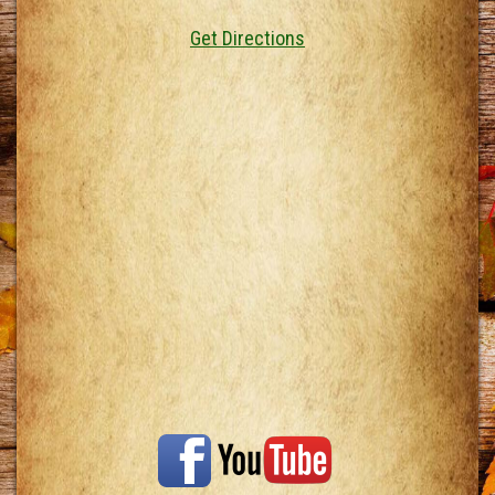
Get Directions