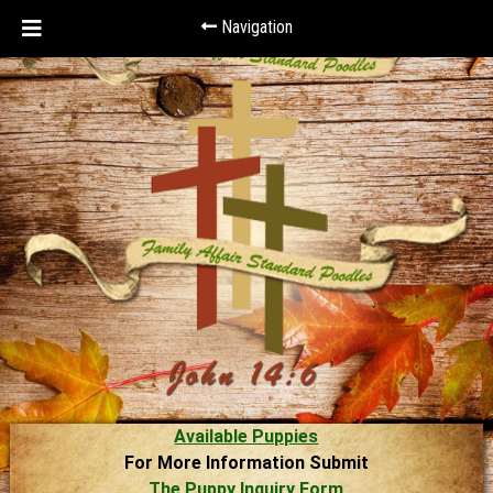
Navigation
Available Puppies
For More Information Submit
The Puppy Inquiry Form