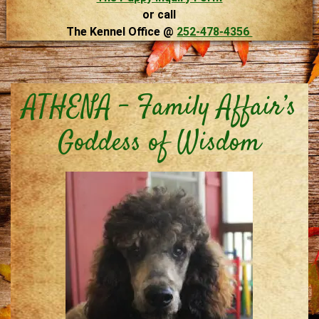
or call
The Kennel Office @
252-478-4356
ATHENA – Family Affair’s
Goddess of Wisdom