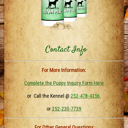
Contact Info
For More Information:
Complete the Puppy Inquiry Form Here
or Call the Kennel @
252-478-4356
or
252-230-7739
For Other General Questions: