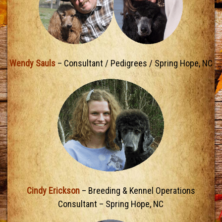
Wendy Sauls
– Consultant / Pedigrees / Spring Hope, NC
Cindy Erickson
– Breeding & Kennel Operations
Consultant – Spring Hope, NC