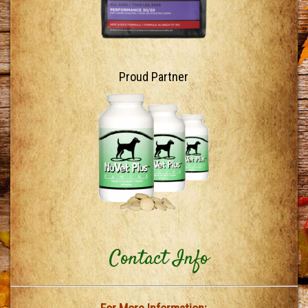
Proud Partner
Contact Info