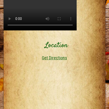
Location
Get Directions