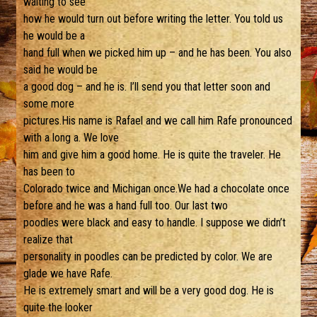
waiting to see
how he would turn out before writing the letter. You told us
he would be a
hand full when we picked him up – and he has been. You also
said he would be
a good dog – and he is. I’ll send you that letter soon and
some more
pictures.His name is Rafael and we call him Rafe pronounced
with a long a. We love
him and give him a good home. He is quite the traveler. He
has been to
Colorado twice and Michigan once.We had a chocolate once
before and he was a hand full too. Our last two
poodles were black and easy to handle. I suppose we didn’t
realize that
personality in poodles can be predicted by color. We are
glade we have Rafe.
He is extremely smart and will be a very good dog. He is
quite the looker