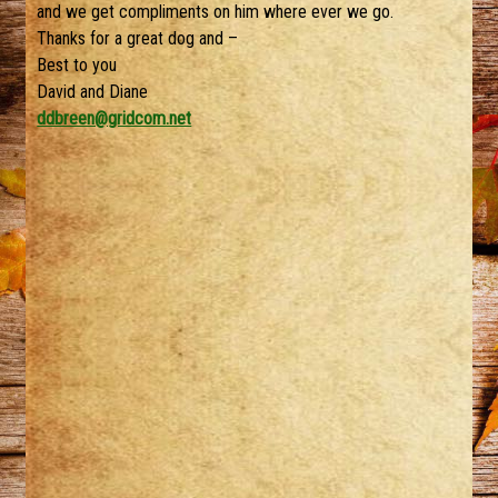
and we get compliments on him where ever we go.
Thanks for a great dog and –
Best to you
David and Diane
ddbreen@gridcom.net