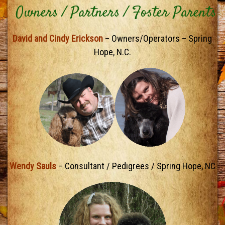
Owners / Partners / Foster Parents
David and Cindy Erickson
– Owners/Operators – Spring
Hope, N.C.
Wendy Sauls
– Consultant / Pedigrees / Spring Hope, NC