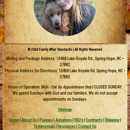
© 2026 Family Affair Standards | All Rights Reserved
Mailing and Package Address:
10468 Lake Royale Rd.
,
Spring Hope
,
NC
•
27882
Physical Address for Directions: 10468 Lake Royale Rd. Spring Hope, NC •
27882
Hours of Operation: Mon - Sat
By Appointment Only
| CLOSED SUNDAY
We spend Sundays with God and our families. We do not accept
appointments on Sundays.
Sitemap
Home
|
About Us
|
Puppies
|
Adoptees
|
FAQ's
|
Contracts
|
Shipping
|
Testimonials
|
Resources
|
Contact Us