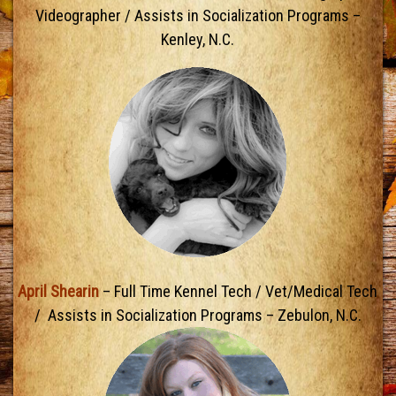
Videographer / Assists in Socialization Programs –
Kenley, N.C.
April Shearin
– Full Time Kennel Tech / Vet/Medical Tech
/ Assists in Socialization Programs – Zebulon, N.C.