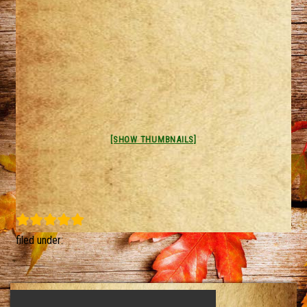
[SHOW THUMBNAILS]
filed under: