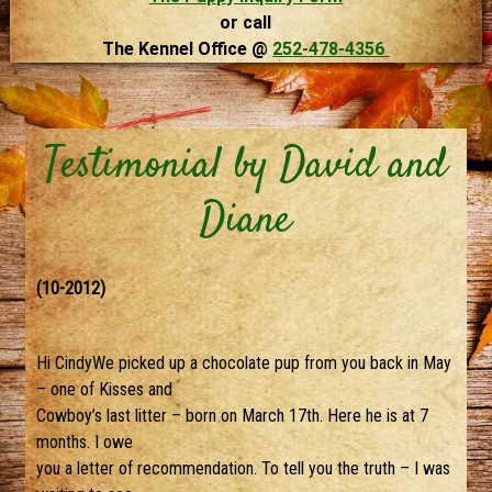
or call
The Kennel Office @
252-478-4356
Testimonial by David and
Diane
(10-2012)
Hi CindyWe picked up a chocolate pup from you back in May
– one of Kisses and
Cowboy’s last litter – born on March 17th. Here he is at 7
months. I owe
you a letter of recommendation. To tell you the truth – I was