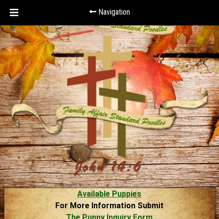
Navigation
Available Puppies
For More Information Submit
The Puppy Inquiry Form