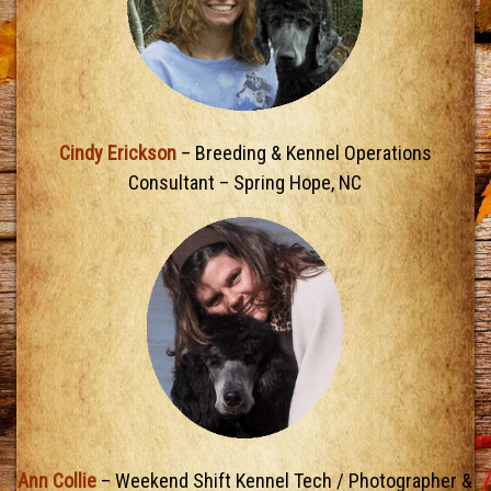
Cindy Erickson
– Breeding & Kennel Operations
Consultant – Spring Hope, NC
Ann Collie
– Weekend Shift Kennel Tech / Photographer &