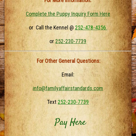
For More Information:
Complete the Puppy Inquiry Form Here
or Call the Kennel @
252-478-4356
or
252-230-7739
For Other General Questions:
Email:
info@familyaffairstandards.com
Text
252-230-7739
Pay Here