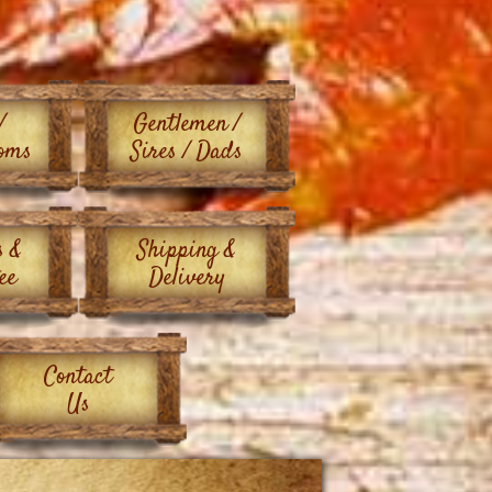
/
Gentlemen /
oms
Sires / Dads
s &
Shipping &
ee
Delivery
Contact
Us