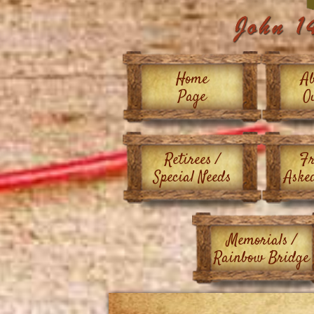
Home
Ab
Page
O
Retirees /
Fr
Special Needs
Aske
Memorials /
Rainbow Bridge