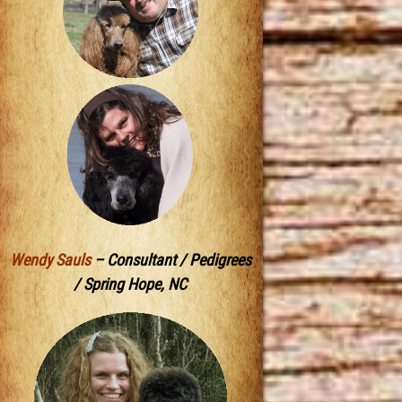
Wendy Sauls
– Consultant / Pedigrees
/ Spring Hope, NC