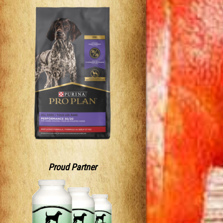
Proud Partner