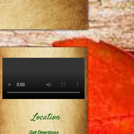
Location
Get Directions