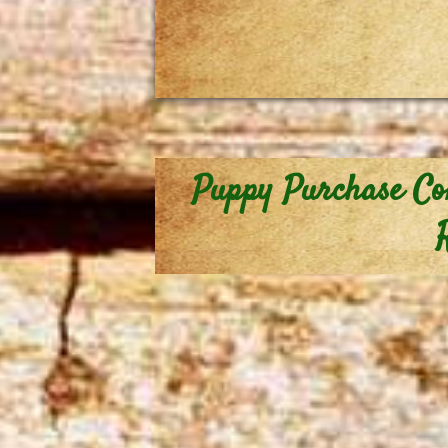
Puppy Purchase Co