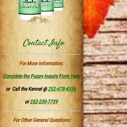
Contact Info
For More Information:
Complete the Puppy Inquiry Form Here
or Call the Kennel @
252-478-4356
or
252-230-7739
For Other General Questions: