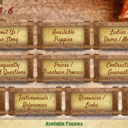
out Us /
Available
Ladies 
ur Story
Puppies
Dams / M
equently
Prices /
Contract
d Questions
Purchase Process
Guarant
Testimonials /
Resources /
References
Links
Available Puppies