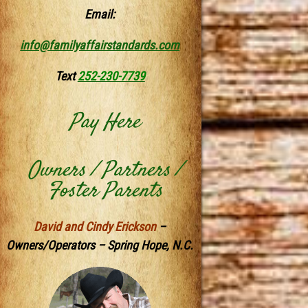
Email:
info@familyaffairstandards.com
Text
252-230-7739
Pay Here
Owners / Partners /
Foster Parents
David and Cindy Erickson
–
Owners/Operators – Spring Hope, N.C.