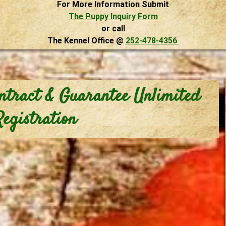
For More Information Submit
The Puppy Inquiry Form
or call
The Kennel Office @
252-478-4356
ntract & Guarantee Unlimited
Registration