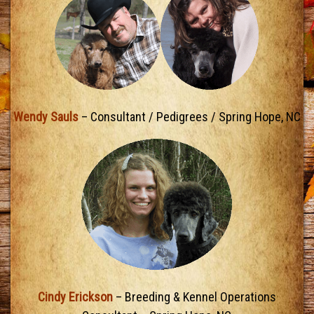
Wendy Sauls
– Consultant / Pedigrees / Spring Hope, NC
Cindy Erickson
– Breeding & Kennel Operations