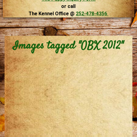
or call
The Kennel Office @
252-478-4356
Images tagged "OBX 2012"