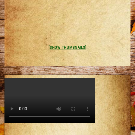
[SHOW THUMBNAILS]