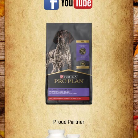
Proud Partner