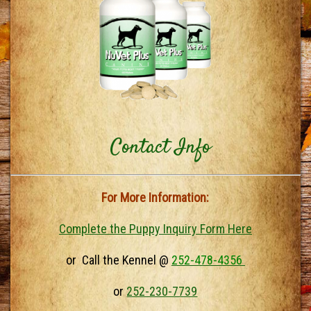
Contact Info
For More Information:
Complete the Puppy Inquiry Form Here
or Call the Kennel @
252-478-4356
or
252-230-7739