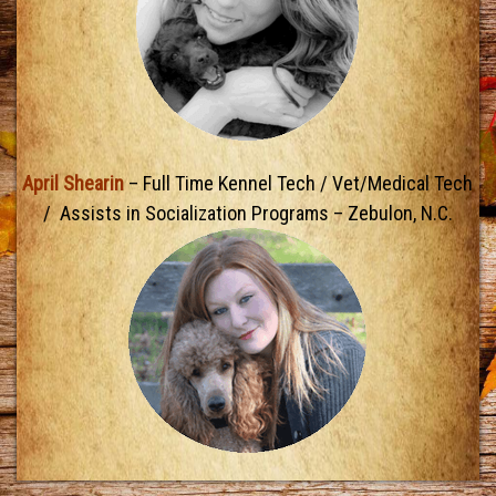
April Shearin
– Full Time Kennel Tech / Vet/Medical Tech
/ Assists in Socialization Programs – Zebulon, N.C.