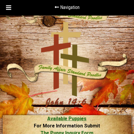
Navigation
Available Puppies
For More Information Submit
The Puppy Inquiry Form