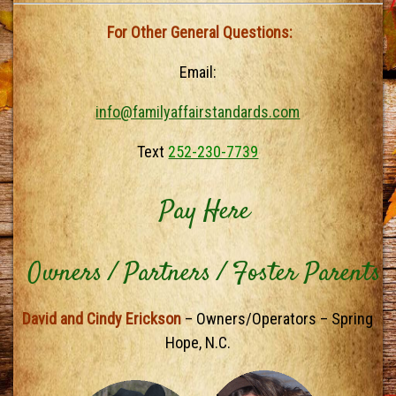
For Other General Questions:
Email:
info@familyaffairstandards.com
Text
252-230-7739
Pay Here
Owners / Partners / Foster Parents
David and Cindy Erickson
– Owners/Operators – Spring
Hope, N.C.