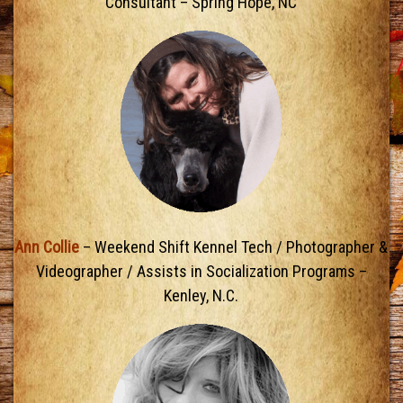
Consultant – Spring Hope, NC
Ann Collie
– Weekend Shift Kennel Tech / Photographer &
Videographer / Assists in Socialization Programs –
Kenley, N.C.