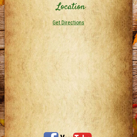
Location
Get Directions