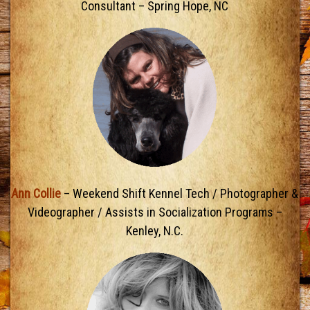
Consultant – Spring Hope, NC
Ann Collie
– Weekend Shift Kennel Tech / Photographer &
Videographer / Assists in Socialization Programs –
Kenley, N.C.