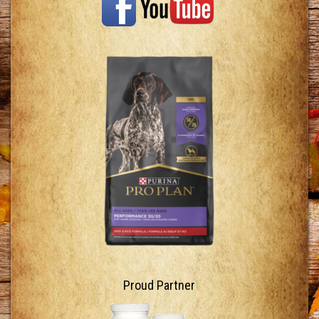
Proud Partner