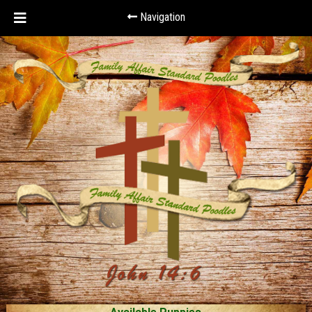
Navigation