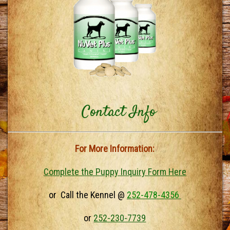
Contact Info
For More Information:
Complete the Puppy Inquiry Form Here
or Call the Kennel @
252-478-4356
or
252-230-7739