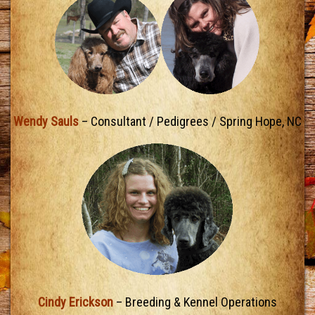
Wendy Sauls
– Consultant / Pedigrees / Spring Hope, NC
Cindy Erickson
– Breeding & Kennel Operations