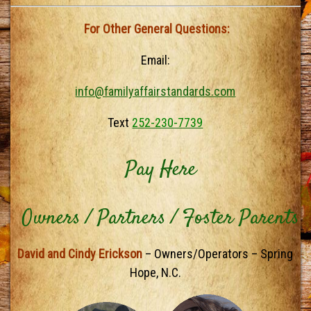
For Other General Questions:
Email:
info@familyaffairstandards.com
Text
252-230-7739
Pay Here
Owners / Partners / Foster Parents
David and Cindy Erickson
– Owners/Operators – Spring
Hope, N.C.