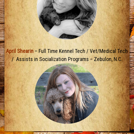
April Shearin
– Full Time Kennel Tech / Vet/Medical Tech
/ Assists in Socialization Programs – Zebulon, N.C.