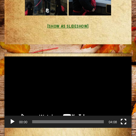
[SHOW AS SLIDESHOW]
Video
Player
00:00
04:08