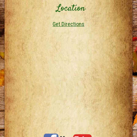
Location
Get Directions