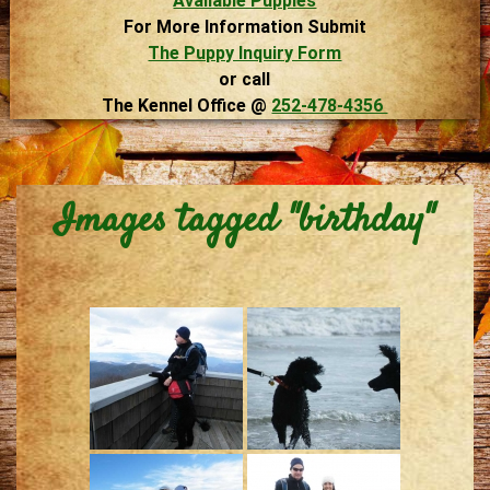
Available Puppies
For More Information Submit
The Puppy Inquiry Form
or call
The Kennel Office @
252-478-4356
Images tagged "birthday"