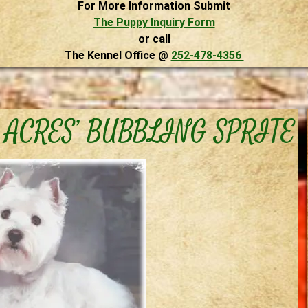
For More Information Submit
The Puppy Inquiry Form
or call
The Kennel Office @
252-478-4356
 ACRES’ BUBBLING SPRITE