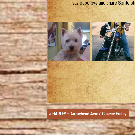
say good bye and share Sprite stor
«
HARLEY – Arrowhead Acres’ Classic Harley