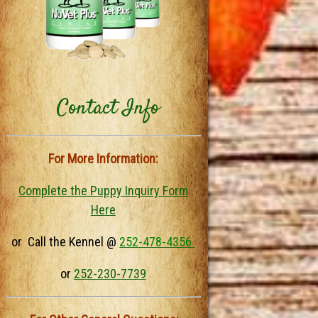
Contact Info
For More Information:
Complete the Puppy Inquiry Form
Here
or Call the Kennel @
252-478-4356
or
252-230-7739