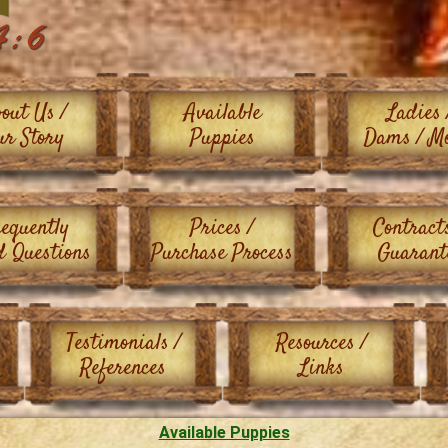
out Us /
Available
Ladies 
ur Story
Puppies
Dams / M
equently
Prices /
Contract
d Questions
Purchase Process
Guarant
Testimonials /
Resources /
References
Links
Available Puppies