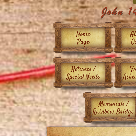
Home
Ab
Page
O
Retirees /
Fr
Special Needs
Aske
Memorials /
Rainbow Bridge