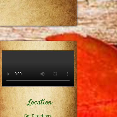
Location
Get Directions