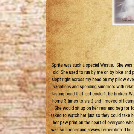
Sprite was such a special Westie. She was s
old. She used to run by me on by bike and pu
slept right across my head on my pillow eve
vacations and spending summers with relati
lasting bond that just couldn’t be broken. 
home 3 times to visit) and I moved off c
She would sit up on her rear and beg for f
asked to watch her just so they could take he
her paw print on the heart of everyone who 
was so special and always remembered her.