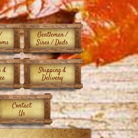
/
Gentlemen /
oms
Sires / Dads
s &
Shipping &
ee
Delivery
Contact
Us