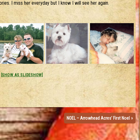
ies. I miss her everyday but I know I will see her again.
[SHOW AS SLIDESHOW]
»
NOEL – Arrowhead Acres’ First Noel