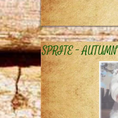
SPRITE – AUTUMN