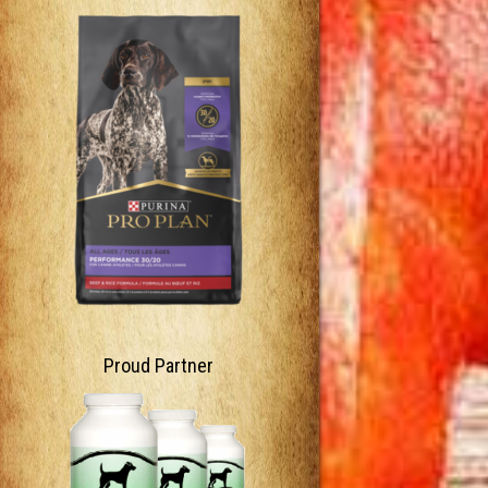
Proud Partner