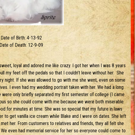
Date of Birth: 4-13-92
Date of Death: 12-9-09
weet, loyal and adored me like crazy. I got her when I was 8 years
ll my feet off the pedals so that I couldn’t leave without her. She
ry night. If she was allowed to go with me she went, even on some
ves. I even had my wedding portrait taken with her. We had a long
We were only briefly separated my first semester of college (I came
ampus so she could come with me because we were both miserable.
ood for minutes at time. She was so special that my future in laws
r to get vanilla ice cream while Blake and I were on dates. She left
met her. From customers to relatives and friends, they all felt she
 We even had memorial service for her so everyone could come to