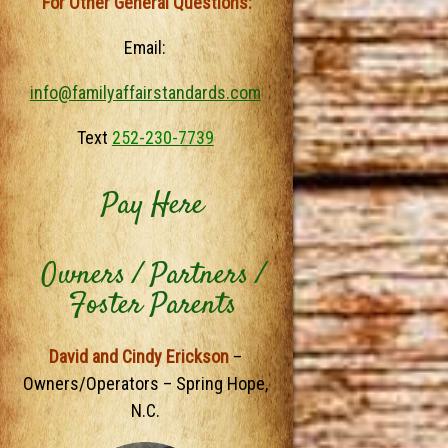
For Other General Questions:
Email:
info@familyaffairstandards.com
Text
252-230-7739
Pay Here
Owners / Partners /
Foster Parents
David and Cindy Erickson
–
Owners/Operators – Spring Hope,
N.C.