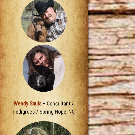
Wendy Sauls
– Consultant /
Pedigrees / Spring Hope, NC