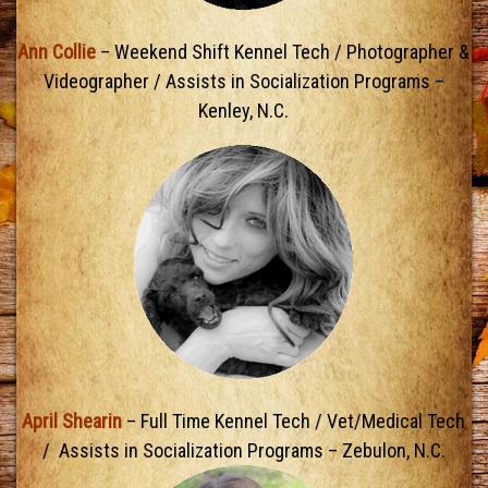
Ann Collie
– Weekend Shift Kennel Tech / Photographer &
Videographer / Assists in Socialization Programs –
Kenley, N.C.
April Shearin
– Full Time Kennel Tech / Vet/Medical Tech
/ Assists in Socialization Programs – Zebulon, N.C.