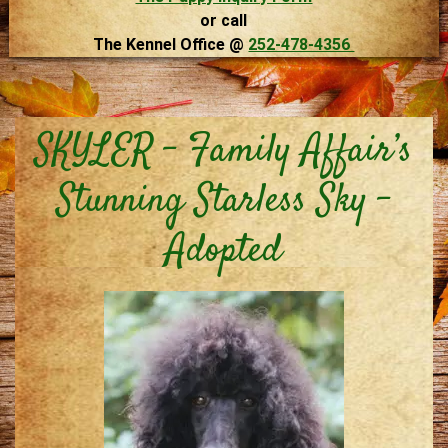
or call
The Kennel Office @
252-478-4356
SKYLER – Family Affair’s
Stunning Starless Sky –
Adopted