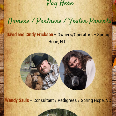
Pay Here
Owners / Partners / Foster Parents
David and Cindy Erickson
– Owners/Operators – Spring
Hope, N.C.
Wendy Sauls
– Consultant / Pedigrees / Spring Hope, NC