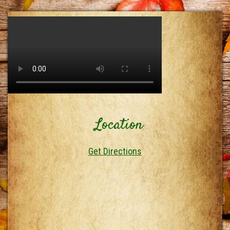
Location
Get Directions