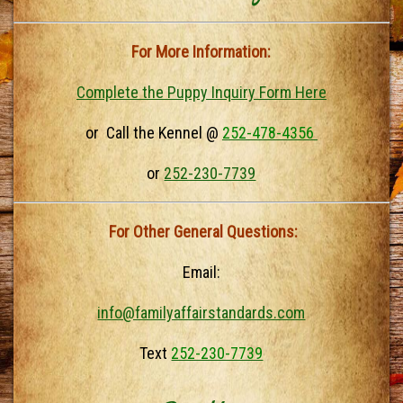
For More Information:
Complete the Puppy Inquiry Form Here
or Call the Kennel @
252-478-4356
or
252-230-7739
For Other General Questions:
Email:
info@familyaffairstandards.com
Text
252-230-7739