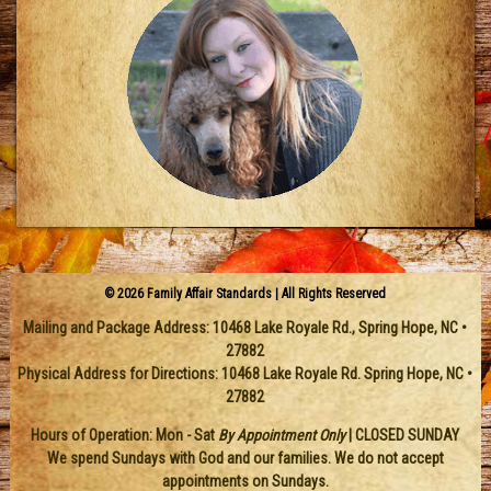
© 2026 Family Affair Standards | All Rights Reserved
Mailing and Package Address:
10468 Lake Royale Rd.
,
Spring Hope
,
NC
•
27882
Physical Address for Directions: 10468 Lake Royale Rd. Spring Hope, NC •
27882
Hours of Operation: Mon - Sat
By Appointment Only
| CLOSED SUNDAY
We spend Sundays with God and our families. We do not accept
appointments on Sundays.