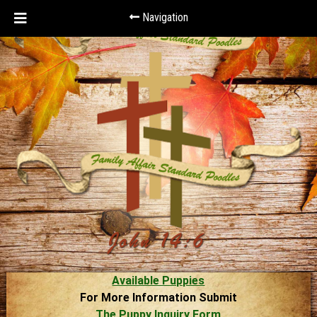
Navigation
Available Puppies
For More Information Submit
The Puppy Inquiry Form