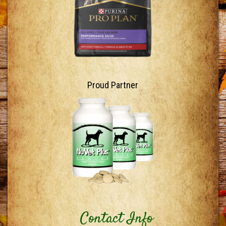
Proud Partner
Contact Info