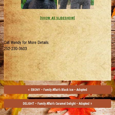
[SHOW AS SLIDESHOW]
Call Wendy for More Details:
252-230-3603
«
EBONY – Family Affair’s Black Ice – Adopted
»
DELIGHT – Family Affair’s Caramel Delight – Adopted