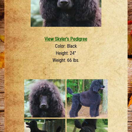
View Skyler’s Pedigree
Color: Black
Height: 24″
Weight: 66 lbs.