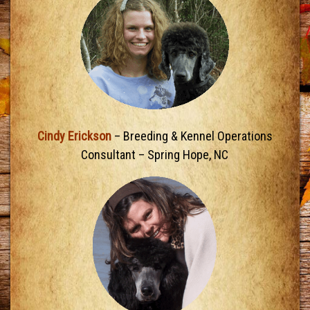
Cindy Erickson
– Breeding & Kennel Operations
Consultant – Spring Hope, NC