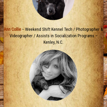
Ann Collie
– Weekend Shift Kennel Tech / Photographer &
Videographer / Assists in Socialization Programs –
Kenley, N.C.