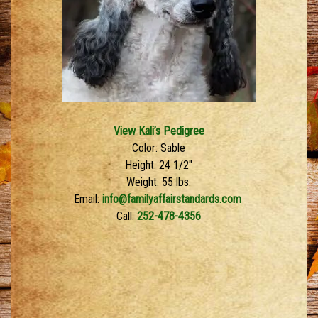
View Kali’s Pedigree
Color: Sable
Height: 24 1/2″
Weight: 55 lbs.
Email:
info@familyaffairstandards.com
Call:
252-478-4356