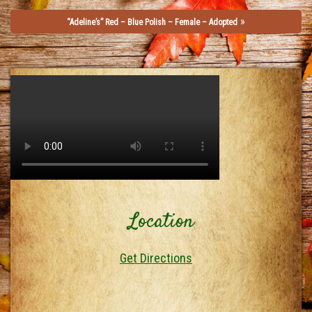
»
“Adeline’s” Red – Blue Polish – Female – Adopted
Location
Get Directions