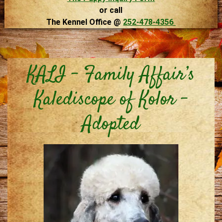
or call
The Kennel Office @
252-478-4356
KALI – Family Affair’s
Kalediscope of Kolor –
Adopted