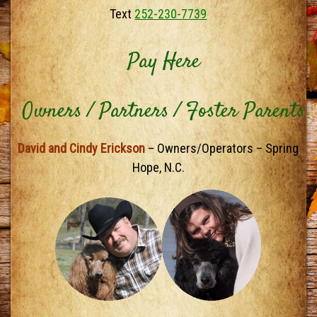
Text
252-230-7739
Pay Here
Owners / Partners / Foster Parents
David and Cindy Erickson
– Owners/Operators – Spring
Hope, N.C.