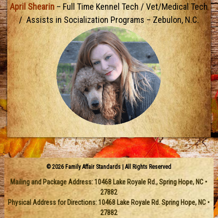
April Shearin
– Full Time Kennel Tech / Vet/Medical Tech
/ Assists in Socialization Programs – Zebulon, N.C.
© 2026 Family Affair Standards | All Rights Reserved
Mailing and Package Address:
10468 Lake Royale Rd.
,
Spring Hope
,
NC
•
27882
Physical Address for Directions: 10468 Lake Royale Rd. Spring Hope, NC •
27882