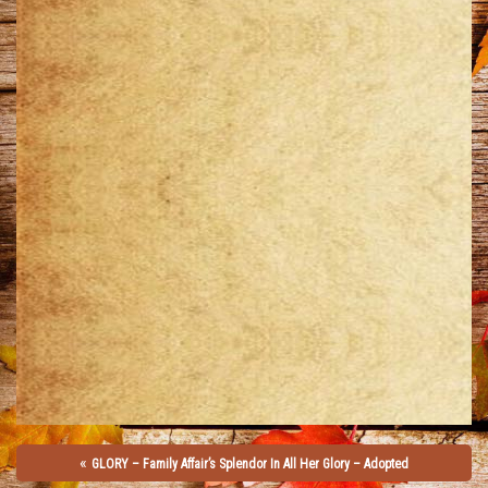
«
GLORY – Family Affair’s Splendor In All Her Glory – Adopted