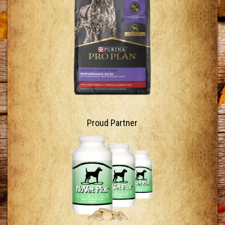
Proud Partner