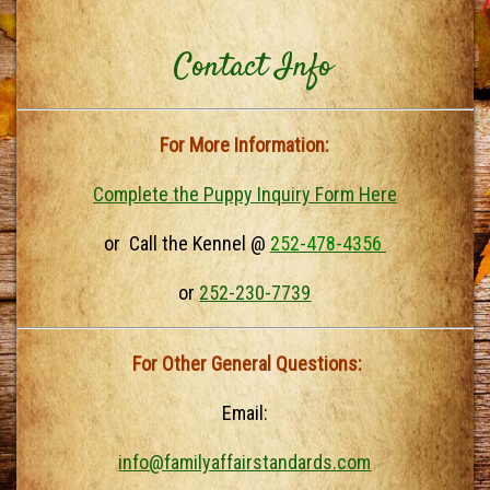
Contact Info
For More Information:
Complete the Puppy Inquiry Form Here
or Call the Kennel @
252-478-4356
or
252-230-7739
For Other General Questions:
Email:
info@familyaffairstandards.com