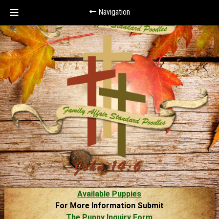
Navigation
Available Puppies
For More Information Submit
The Puppy Inquiry Form