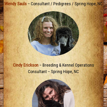
Wendy Sauls
– Consultant / Pedigrees / Spring Hope, NC
Cindy Erickson
– Breeding & Kennel Operations
Consultant – Spring Hope, NC