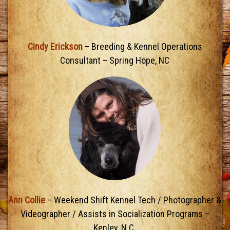
Cindy Erickson
– Breeding & Kennel Operations
Consultant – Spring Hope, NC
Ann Collie
– Weekend Shift Kennel Tech / Photographer &
Videographer / Assists in Socialization Programs –
Kenley, N.C.