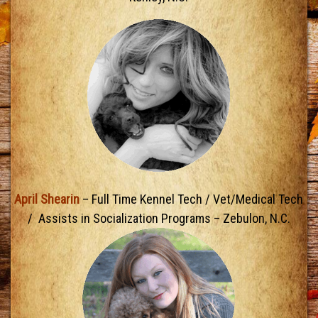
April Shearin
– Full Time Kennel Tech / Vet/Medical Tech
/ Assists in Socialization Programs – Zebulon, N.C.