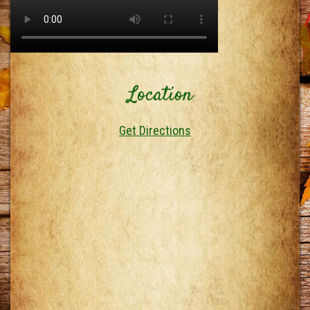
Location
Get Directions