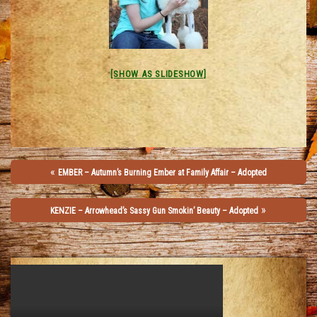
[SHOW AS SLIDESHOW]
«
EMBER – Autumn’s Burning Ember at Family Affair – Adopted
»
KENZIE – Arrowhead’s Sassy Gun Smokin’ Beauty – Adopted