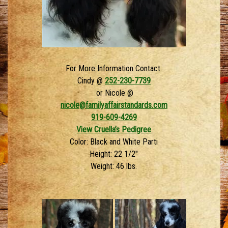
For More Information Contact:
Cindy @
252-230-7739
or Nicole @
nicole@familyaffairstandards.com
919-609-4269
View Cruella’s Pedigree
Color: Black and White Parti
Height: 22 1/2″
Weight: 46 lbs.