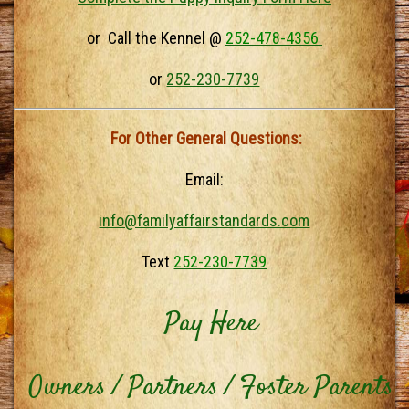
or Call the Kennel @
252-478-4356
or
252-230-7739
For Other General Questions:
Email:
info@familyaffairstandards.com
Text
252-230-7739
Pay Here
Owners / Partners / Foster Parents