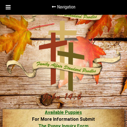
Navigation
Available Puppies
For More Information Submit
The Puppy Inquiry Form