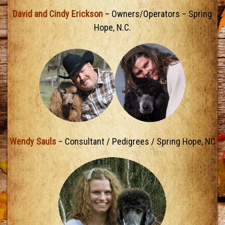
David and Cindy Erickson
– Owners/Operators – Spring
Hope, N.C.
Wendy Sauls
– Consultant / Pedigrees / Spring Hope, NC