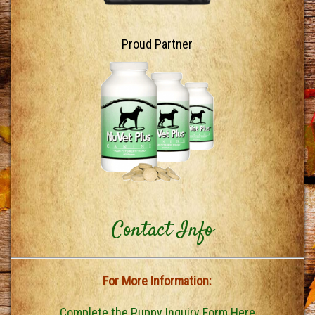
Proud Partner
Contact Info
For More Information:
Complete the Puppy Inquiry Form Here