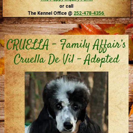
or call
The Kennel Office @
252-478-4356
CRUELLA – Family Affair’s
Cruella De Vil – Adopted