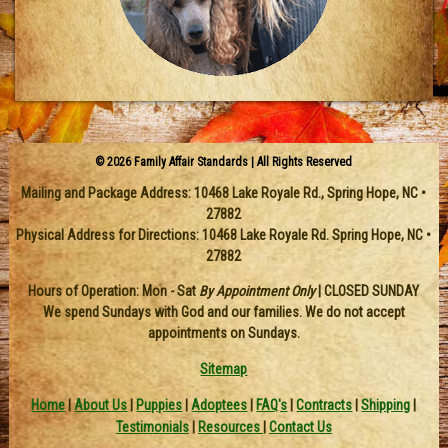
© 2026 Family Affair Standards | All Rights Reserved
Mailing and Package Address:
10468 Lake Royale Rd.
,
Spring Hope
,
NC
•
27882
Physical Address for Directions: 10468 Lake Royale Rd. Spring Hope, NC •
27882
Hours of Operation: Mon - Sat
By Appointment Only
| CLOSED SUNDAY
We spend Sundays with God and our families. We do not accept
appointments on Sundays.
Sitemap
Home
|
About Us
|
Puppies
|
Adoptees
|
FAQ's
|
Contracts
|
Shipping
|
Testimonials
|
Resources
|
Contact Us