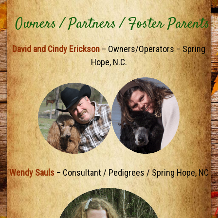
Owners / Partners / Foster Parents
David and Cindy Erickson
– Owners/Operators – Spring
Hope, N.C.
Wendy Sauls
– Consultant / Pedigrees / Spring Hope, NC