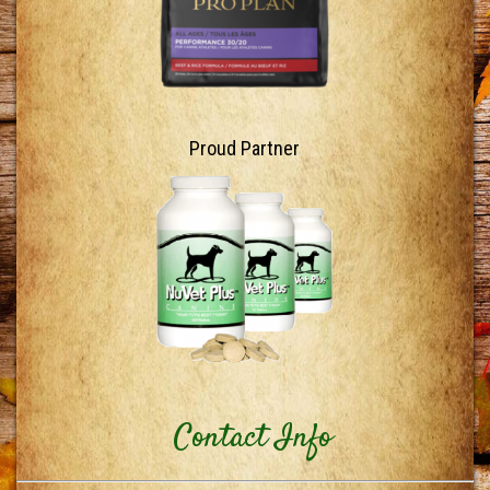
Proud Partner
Contact Info