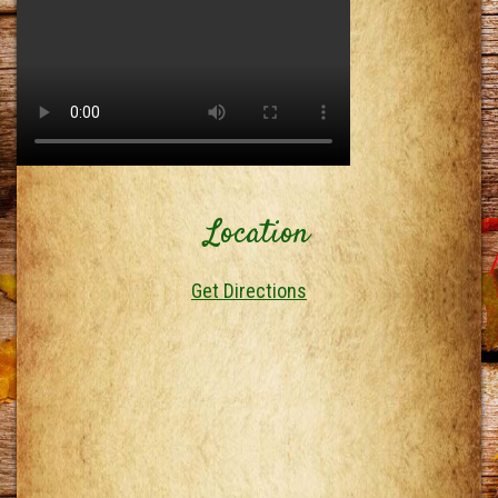
Location
Get Directions