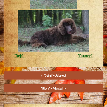
“Deja”
“Durango”
«
“Quinn” – Adopted!
»
“Blush” – Adopted!