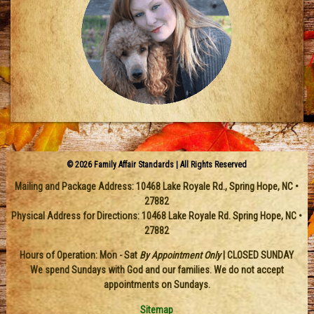
© 2026 Family Affair Standards | All Rights Reserved
Mailing and Package Address:
10468 Lake Royale Rd.
,
Spring Hope
,
NC
•
27882
Physical Address for Directions: 10468 Lake Royale Rd. Spring Hope, NC •
27882
Hours of Operation: Mon - Sat
By Appointment Only
| CLOSED SUNDAY
We spend Sundays with God and our families. We do not accept
appointments on Sundays.
Sitemap