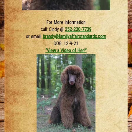
For More Information
call: Cindy @
252-230-7739
or email:
brandy@familyaffairstandards.com
DOB: 12-9-21
“View a Video of Her!”