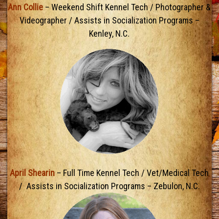
Ann Collie
– Weekend Shift Kennel Tech / Photographer &
Videographer / Assists in Socialization Programs –
Kenley, N.C.
April Shearin
– Full Time Kennel Tech / Vet/Medical Tech
/ Assists in Socialization Programs – Zebulon, N.C.