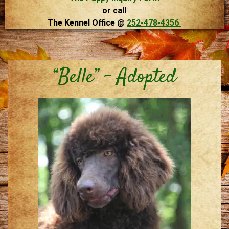
or call
The Kennel Office @
252-478-4356
“Belle” – Adopted