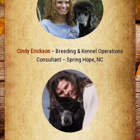
Cindy Erickson
– Breeding & Kennel Operations
Consultant – Spring Hope, NC