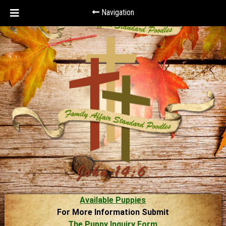
Navigation
Available Puppies
For More Information Submit
The Puppy Inquiry Form