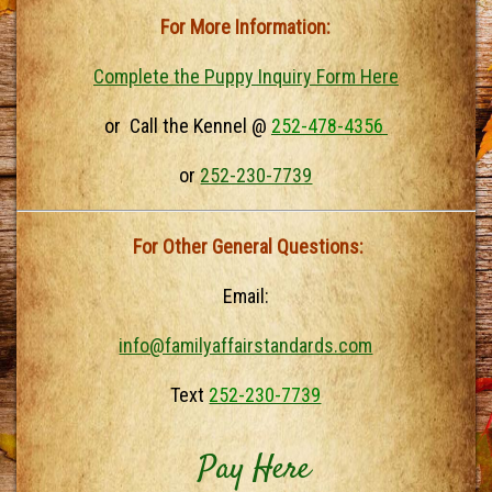
For More Information:
Complete the Puppy Inquiry Form Here
or Call the Kennel @
252-478-4356
or
252-230-7739
For Other General Questions:
Email:
info@familyaffairstandards.com
Text
252-230-7739
Pay Here