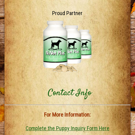
Proud Partner
Contact Info
For More Information:
Complete the Puppy Inquiry Form Here