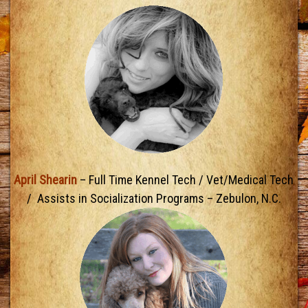
April Shearin
– Full Time Kennel Tech / Vet/Medical Tech
/ Assists in Socialization Programs – Zebulon, N.C.