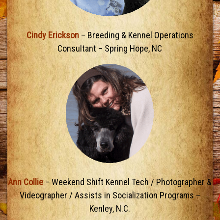
Cindy Erickson
– Breeding & Kennel Operations
Consultant – Spring Hope, NC
Ann Collie
– Weekend Shift Kennel Tech / Photographer &
Videographer / Assists in Socialization Programs –
Kenley, N.C.