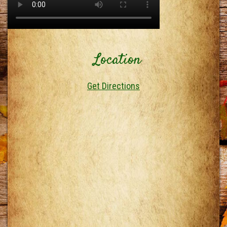
Location
Get Directions