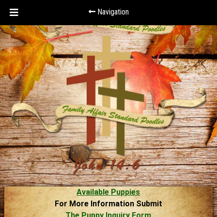
Navigation
Available Puppies
For More Information Submit
The Puppy Inquiry Form