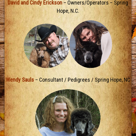
David and Cindy Erickson
– Owners/Operators – Spring
Hope, N.C.
Wendy Sauls
– Consultant / Pedigrees / Spring Hope, NC