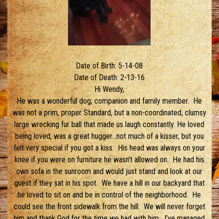
Date of Birth: 5-14-08
Date of Death: 2-13-16
Hi Wendy,
He was a wonderful dog, companion and family member. He
was not a prim, proper Standard, but a non-coordinated, clumsy
large wrecking fur ball that made us laugh constantly. He loved
being loved, was a great hugger…not much of a kisser, but you
felt very special if you got a kiss. His head was always on your
knee if you were on furniture he wasn’t allowed on. He had his
own sofa in the sunroom and would just stand and look at our
guest if they sat in his spot. We have a hill in our backyard that
he loved to sit on and be in control of the neighborhood. He
could see the front sidewalk from the hill. We will never forget
him and thank God for the time we had with him. I’ve managed