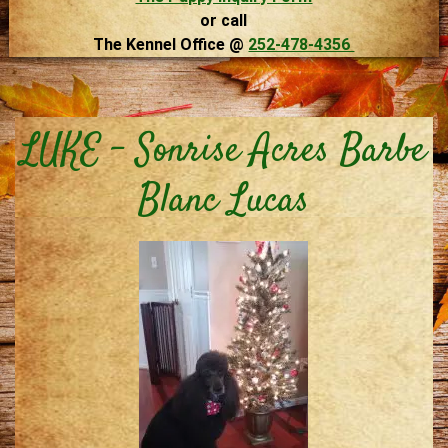
or call
The Kennel Office @
252-478-4356
LUKE – Sonrise Acres Barbe
Blanc Lucas