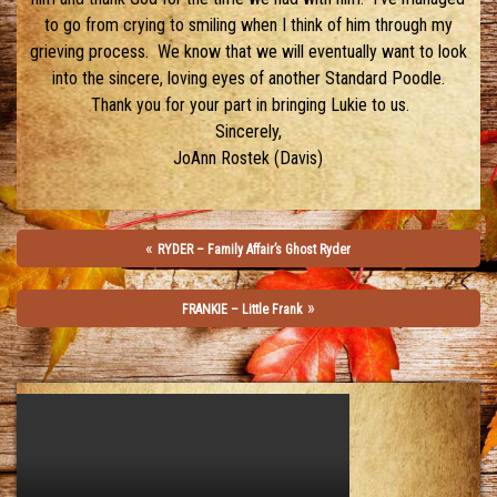
to go from crying to smiling when I think of him through my
grieving process. We know that we will eventually want to look
into the sincere, loving eyes of another Standard Poodle.
Thank you for your part in bringing Lukie to us.
Sincerely,
JoAnn Rostek (Davis)
«
RYDER – Family Affair’s Ghost Ryder
»
FRANKIE – Little Frank