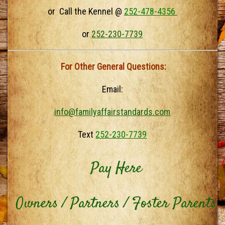
or Call the Kennel @
252-478-4356
or
252-230-7739
For Other General Questions:
Email:
info@familyaffairstandards.com
Text
252-230-7739
Pay Here
Owners / Partners / Foster Parents