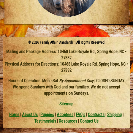
© 2026 Family Affair Standards | All Rights Reserved
Mailing and Package Address:
10468 Lake Royale Rd.
,
Spring Hope
,
NC
•
27882
Physical Address for Directions: 10468 Lake Royale Rd. Spring Hope, NC •
27882
Hours of Operation: Mon - Sat
By Appointment Only
| CLOSED SUNDAY
We spend Sundays with God and our families. We do not accept
appointments on Sundays.
Sitemap
Home
|
About Us
|
Puppies
|
Adoptees
|
FAQ's
|
Contracts
|
Shipping
|
Testimonials
|
Resources
|
Contact Us