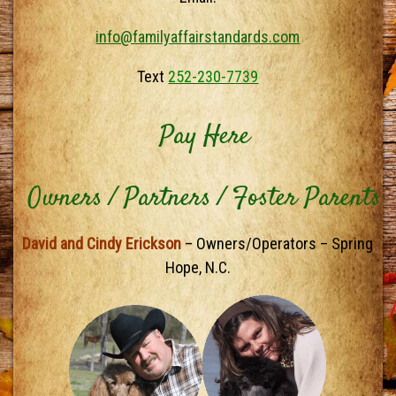
info@familyaffairstandards.com
Text
252-230-7739
Pay Here
Owners / Partners / Foster Parents
David and Cindy Erickson
– Owners/Operators – Spring
Hope, N.C.