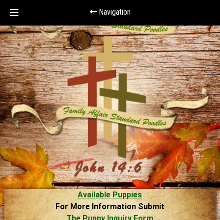
Navigation
Available Puppies
For More Information Submit
The Puppy Inquiry Form