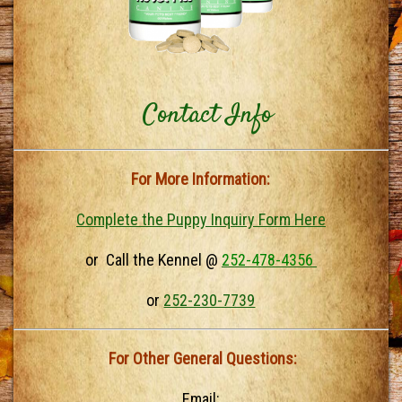
Contact Info
For More Information:
Complete the Puppy Inquiry Form Here
or Call the Kennel @
252-478-4356
or
252-230-7739
For Other General Questions:
Email: