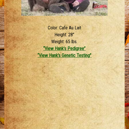
Color: Cafe Au Lait
Height: 28″
Weight: 65 lbs.
“View Hank’s Pedigree”
“View Hank’s Genetic Testing”