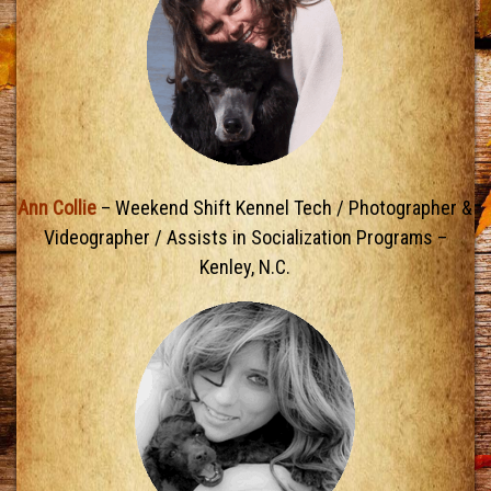
Ann Collie
– Weekend Shift Kennel Tech / Photographer &
Videographer / Assists in Socialization Programs –
Kenley, N.C.