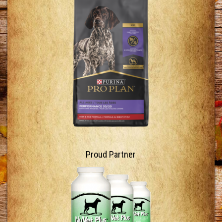
Proud Partner