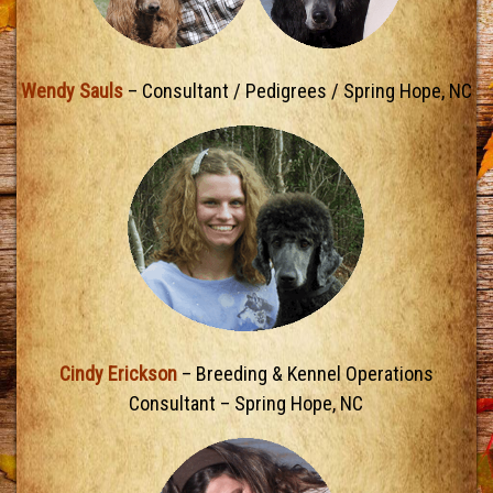
Wendy Sauls
– Consultant / Pedigrees / Spring Hope, NC
Cindy Erickson
– Breeding & Kennel Operations
Consultant – Spring Hope, NC