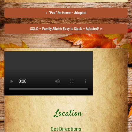
«
“Pua” Re-Home – Adopted
»
SOLO – Family Affair’s Easy to Stack – Adopted!
Location
Get Directions