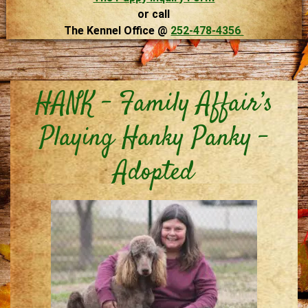
or call
The Kennel Office @
252-478-4356
HANK – Family Affair’s
Playing Hanky Panky –
Adopted