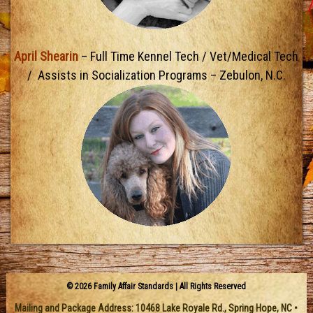
April Shearin
– Full Time Kennel Tech / Vet/Medical Tech
/ Assists in Socialization Programs – Zebulon, N.C.
© 2026 Family Affair Standards | All Rights Reserved
Mailing and Package Address:
10468 Lake Royale Rd.
,
Spring Hope
,
NC
•