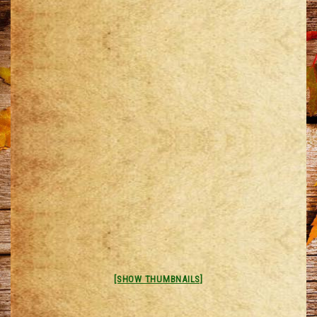
[SHOW THUMBNAILS]